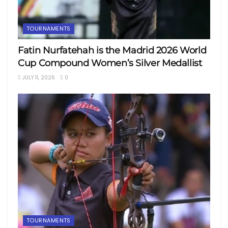
TOURNAMENTS
Fatin Nurfatehah is the Madrid 2026 World
Cup Compound Women’s Silver Medallist
JULY 11, 2026
0
TOURNAMENTS