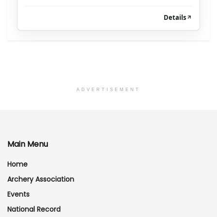
Details
ADVERTISEMENT
Main Menu
Home
Archery Association
Events
National Record