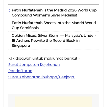
Fatin Nurfatehah is the Madrid 2026 World Cup
Compound Women’s Silver Medallist
Fatin Nurfatehah Shoots Into the Madrid World
Cup Semifinals
Golden Mixed, Silver Storm — Malaysia’s Under-
18 Archers Rewrite the Record Book in
Singapore
Klik dibawah untuk maklumat berikut:-
Surat Jemputan Kejohanan
Pendaftaran
Surat Kebenaran Ibubapa/Penjaga