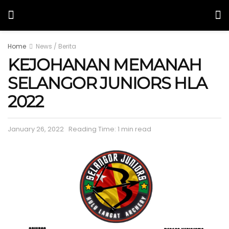
Home
News / Berita
KEJOHANAN MEMANAH
SELANGOR JUNIORS HLA
2022
January 26, 2022
Reading Time: 1 min read