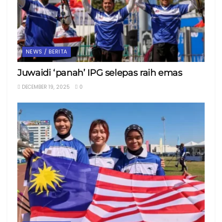
NEWS / BERITA
Juwaidi ‘panah’ IPG selepas raih emas
DECEMBER 19, 2025
0