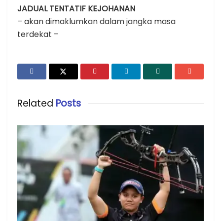
JADUAL TENTATIF KEJOHANAN
– akan dimaklumkan dalam jangka masa
terdekat –
Related
Posts