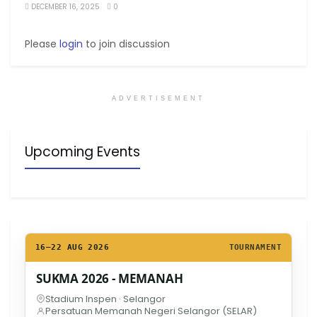
DECEMBER 16, 2025
0
Please
login
to join discussion
ADVERTISEMENT
Upcoming Events
16–22 AUG 2026
TOURNAMENT
SUKMA 2026 - MEMANAH
Stadium Inspen · Selangor
Persatuan Memanah Negeri Selangor (SELAR)