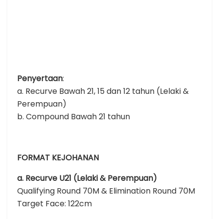
Penyertaan
:
a. Recurve Bawah 21, 15 dan 12 tahun (Lelaki &
Perempuan)
b. Compound Bawah 21 tahun
FORMAT KEJOHANAN
a. Recurve U21 (Lelaki & Perempuan)
Qualifying Round 70M & Elimination Round 70M
Target Face: 122cm