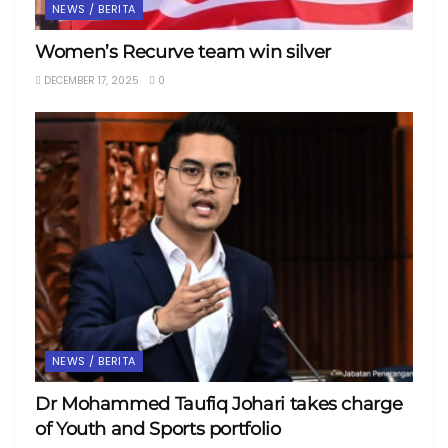
NEWS / BERITA
Women’s Recurve team win silver
DECEMBER 17, 2025
0
NEWS / BERITA
Dr Mohammed Taufiq Johari takes charge
of Youth and Sports portfolio