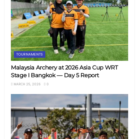
TOURNAMENTS
Malaysia Archery at 2026 Asia Cup WRT
Stage I Bangkok — Day 5 Report
MARCH 25, 2026
0