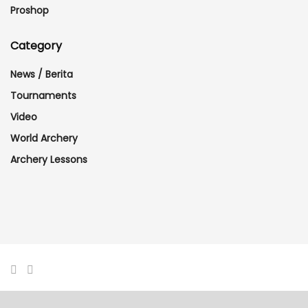
Proshop
Category
News / Berita
Tournaments
Video
World Archery
Archery Lessons
© 2017 - 2024 designed and managed by mfazil. All Rights