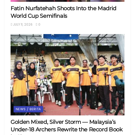
Fatin Nurfatehah Shoots Into the Madrid
World Cup Semifinals
JULY 11, 2026
0
NEWS / BERITA
Golden Mixed, Silver Storm — Malaysia’s
Under-18 Archers Rewrite the Record Book