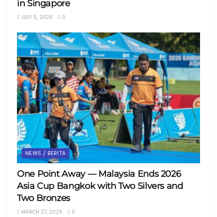
in Singapore
JULY 5, 2026
0
NEWS / BERITA
One Point Away — Malaysia Ends 2026
Asia Cup Bangkok with Two Silvers and
Two Bronzes
MARCH 27, 2026
0