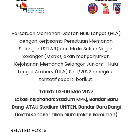
Persatuan Memanah Daerah Hulu Langat (HLA)
dengan kerjasama Persatuan Memanah
Selangor (SELAR) dan Majlis Sukan Negeri
Selangor (MSNS); akan menganjurkan
Kejohanan Memanah Selangor Juniors – Hulu
Langat Archery (HLA) Siri 1/2022 mengikut
tentatif seperti berikut:
Tarikh: 03-06 Mac 2022
Lokasi Kejohanan: Stadium MPKj, Bandar Baru
Bangi ATAU Stadium UNITEN, Bandar Baru Bangi
(lokasi sebenar akan diumumkan kemudian)
RELATED POSTS