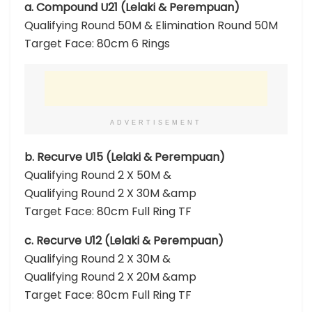
a. Compound U21 (Lelaki & Perempuan)
Qualifying Round 50M & Elimination Round 50M
Target Face: 80cm 6 Rings
ADVERTISEMENT
b. Recurve U15 (Lelaki & Perempuan)
Qualifying Round 2 X 50M &
Qualifying Round 2 X 30M &amp
Target Face: 80cm Full Ring TF
c. Recurve U12 (Lelaki & Perempuan)
Qualifying Round 2 X 30M &
Qualifying Round 2 X 20M &amp
Target Face: 80cm Full Ring TF