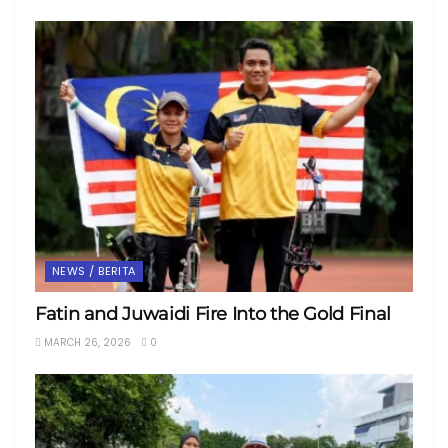
NEWS / BERITA
Fatin and Juwaidi Fire Into the Gold Final
MARCH 26, 2026
0