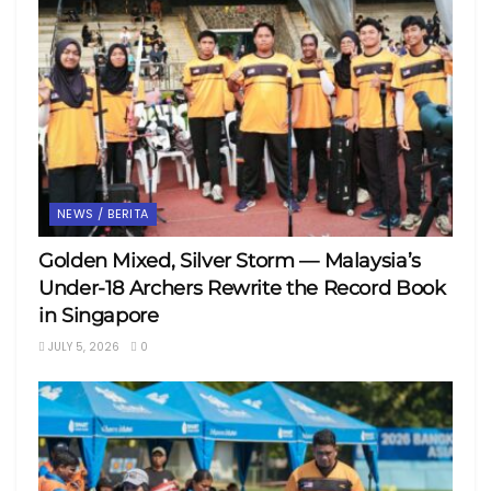
NEWS / BERITA
Golden Mixed, Silver Storm — Malaysia’s
Under-18 Archers Rewrite the Record Book
in Singapore
JULY 5, 2026
0