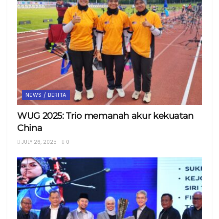
NEWS / BERITA
WUG 2025: Trio memanah akur kekuatan
China
JULY 26, 2025
0