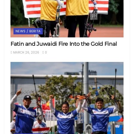
NEWS / BERITA
Fatin and Juwaidi Fire Into the Gold Final
MARCH 26, 2026
0