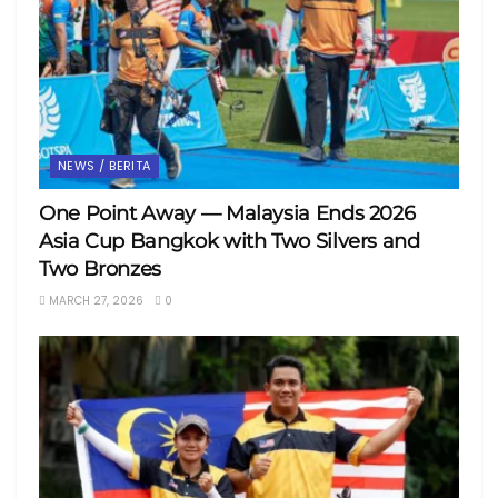
NEWS / BERITA
One Point Away — Malaysia Ends 2026
Asia Cup Bangkok with Two Silvers and
Two Bronzes
MARCH 27, 2026
0