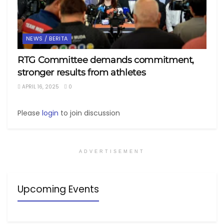
NEWS / BERITA
RTG Committee demands commitment,
stronger results from athletes
APRIL 16, 2025
0
Please
login
to join discussion
ADVERTISEMENT
Upcoming Events