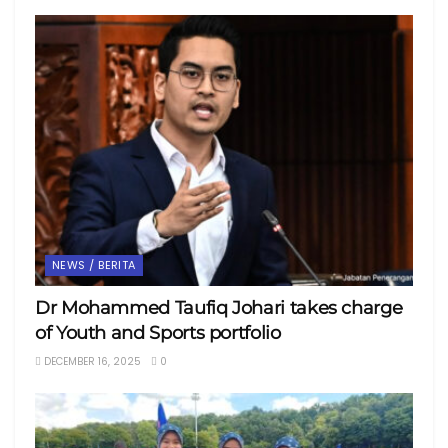
NEWS / BERITA
Dr Mohammed Taufiq Johari takes charge
of Youth and Sports portfolio
DECEMBER 16, 2025
0