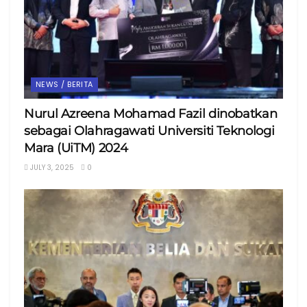
NEWS / BERITA
Nurul Azreena Mohamad Fazil dinobatkan
sebagai Olahragawati Universiti Teknologi
Mara (UiTM) 2024
JULY 3, 2025
0