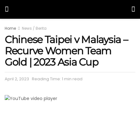
Home
News / Berita
Chinese Taipei v Malaysia –
Recurve Women Team
Gold | 2023 Asia Cup
April 2, 2023
Reading Time: 1 min read