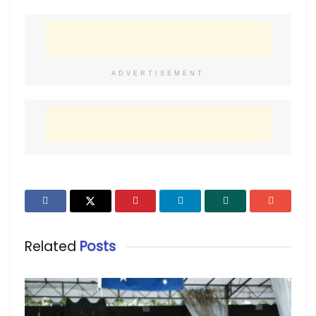
ADVERTISEMENT
Related
Posts