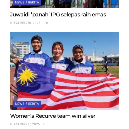
NEWS / BERITA
Juwaidi ‘panah’ IPG selepas raih emas
DECEMBER 19, 2025
0
NEWS / BERITA
Women’s Recurve team win silver
DECEMBER 17, 2025
0