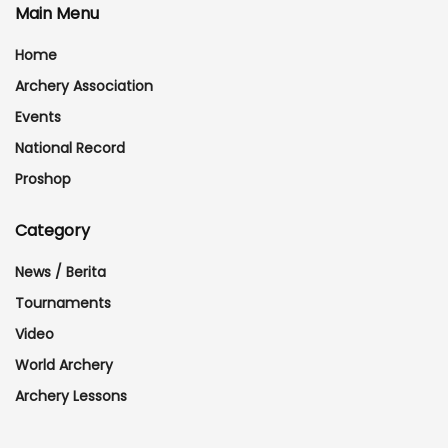
Main Menu
Home
Archery Association
Events
National Record
Proshop
Category
News / Berita
Tournaments
Video
World Archery
Archery Lessons