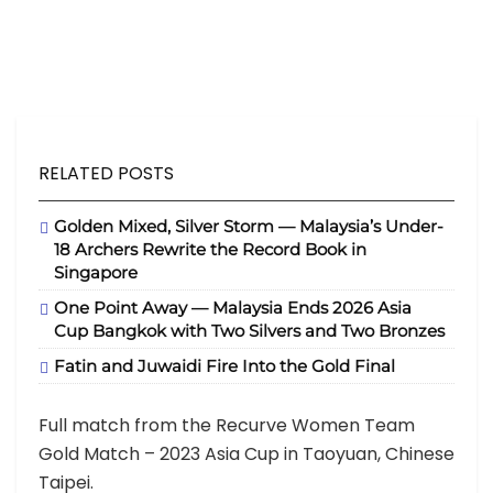
RELATED POSTS
Golden Mixed, Silver Storm — Malaysia’s Under-
18 Archers Rewrite the Record Book in
Singapore
One Point Away — Malaysia Ends 2026 Asia
Cup Bangkok with Two Silvers and Two Bronzes
Fatin and Juwaidi Fire Into the Gold Final
Full match from the Recurve Women Team
Gold Match – 2023 Asia Cup in Taoyuan, Chinese
Taipei.