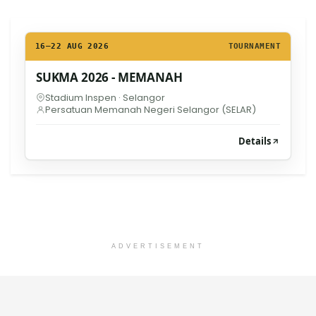
16–22 AUG 2026
TOURNAMENT
SUKMA 2026 - MEMANAH
Stadium Inspen · Selangor
Persatuan Memanah Negeri Selangor (SELAR)
Details
ADVERTISEMENT