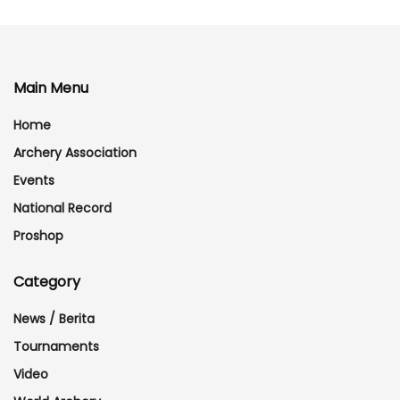
Main Menu
Home
Archery Association
Events
National Record
Proshop
Category
News / Berita
Tournaments
Video