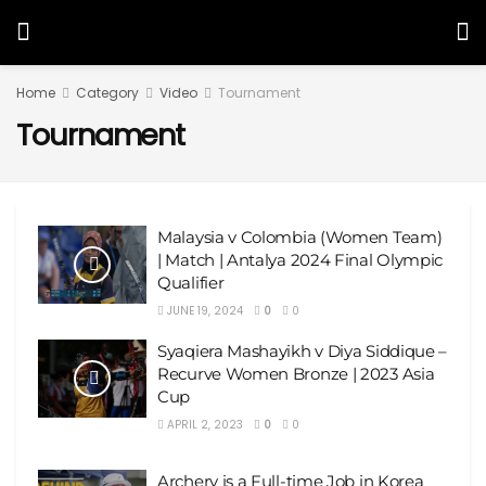
Home
Category
Video
Tournament
Tournament
Malaysia v Colombia (Women Team)
| Match | Antalya 2024 Final Olympic
Qualifier
JUNE 19, 2024
0
0
Syaqiera Mashayikh v Diya Siddique –
Recurve Women Bronze | 2023 Asia
Cup
APRIL 2, 2023
0
0
Archery is a Full-time Job in Korea