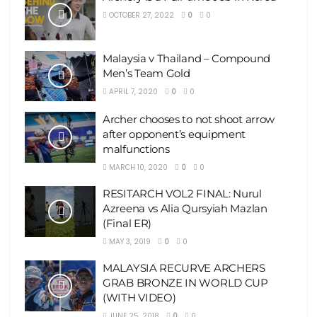
OCTOBER 27, 2022
0
0
Malaysia v Thailand – Compound
Men’s Team Gold
APRIL 7, 2020
0
0
Archer chooses to not shoot arrow
after opponent’s equipment
malfunctions
MARCH 10, 2020
0
0
RESITARCH VOL2 FINAL: Nurul
Azreena vs Alia Qursyiah Mazlan
(Final ER)
MAY 3, 2019
0
0
MALAYSIA RECURVE ARCHERS
GRAB BRONZE IN WORLD CUP
(WITH VIDEO)
JUNE 25, 2018
0
0