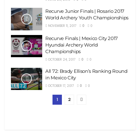
Recurve Junior Finals | Rosario 2017
World Archery Youth Championships
NOVEMBER 11, 2017
0
0
Recurve Finals | Mexico City 2017
Hyundai Archery World
Championships
OCTOBER 24, 2017
0
0
All 72: Brady Ellison’s Ranking Round
in Mexico City
OCTOBER 17, 2017
0
0
1
2