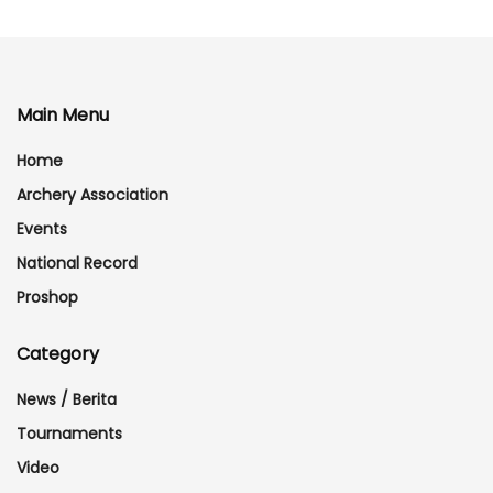
Main Menu
Home
Archery Association
Events
National Record
Proshop
Category
News / Berita
Tournaments
Video