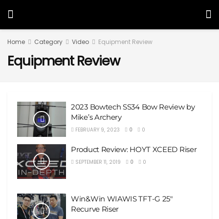
Home
Category
Video
Equipment Review
Equipment Review
2023 Bowtech SS34 Bow Review by
Mike’s Archery
FEBRUARY 9, 2023
0
0
Product Review: HOYT XCEED Riser
SEPTEMBER 11, 2019
0
0
Win&Win WIAWIS TFT-G 25″
Recurve Riser