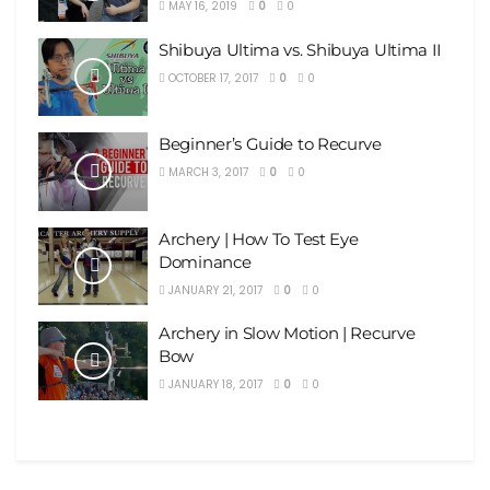
MAY 16, 2019
0
0
Shibuya Ultima vs. Shibuya Ultima II
OCTOBER 17, 2017
0
0
Beginner’s Guide to Recurve
MARCH 3, 2017
0
0
Archery | How To Test Eye
Dominance
JANUARY 21, 2017
0
0
Archery in Slow Motion | Recurve
Bow
JANUARY 18, 2017
0
0