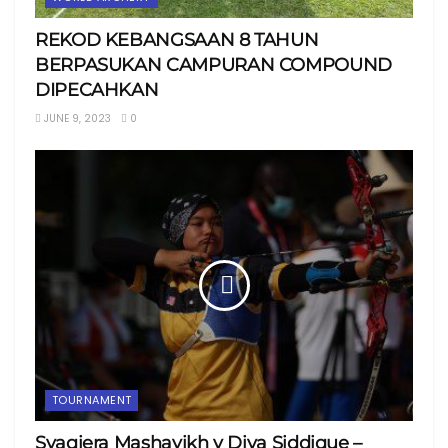
REKOD KEBANGSAAN 8 TAHUN
BERPASUKAN CAMPURAN COMPOUND
DIPECAHKAN
JUNE 9, 2023
0
TOURNAMENT
Syaqiera Mashayikh v Diya Siddique –