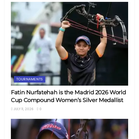
TOURNAMENTS
Fatin Nurfatehah is the Madrid 2026 World
Cup Compound Women’s Silver Medallist
JULY 11, 2026
0