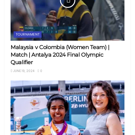
TOURNAMENT
Malaysia v Colombia (Women Team) |
Match | Antalya 2024 Final Olympic
Qualifier
JUNE 19, 2024
0