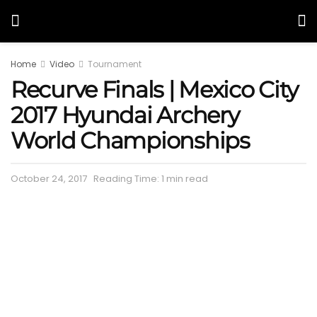
Home
Video
Tournament
Recurve Finals | Mexico City
2017 Hyundai Archery
World Championships
October 24, 2017
Reading Time: 1 min read