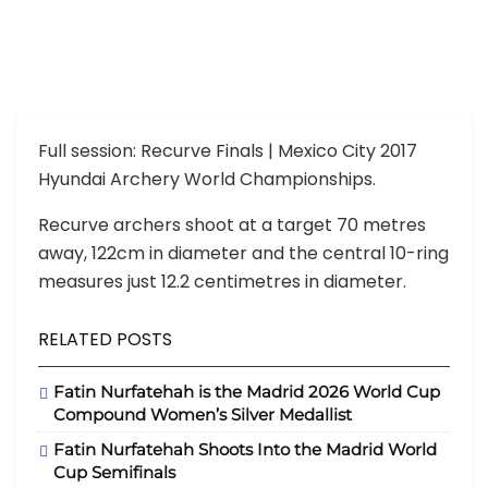
Full session: Recurve Finals | Mexico City 2017
Hyundai Archery World Championships.
Recurve archers shoot at a target 70 metres
away, 122cm in diameter and the central 10-ring
measures just 12.2 centimetres in diameter.
RELATED POSTS
Fatin Nurfatehah is the Madrid 2026 World Cup
Compound Women’s Silver Medallist
Fatin Nurfatehah Shoots Into the Madrid World
Cup Semifinals