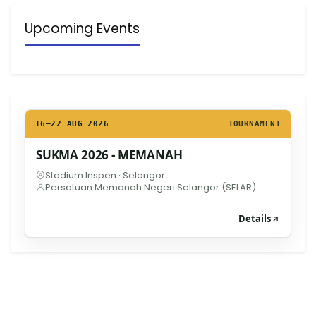
Upcoming Events
16–22 AUG 2026
TOURNAMENT
SUKMA 2026 - MEMANAH
Stadium Inspen · Selangor
Persatuan Memanah Negeri Selangor (SELAR)
Details