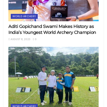
WORLD ARCHERY
Aditi Gopichand Swami Makes History as
India’s Youngest World Archery Champion
AUGUST 8, 2023
0
WORLD ARCHERY