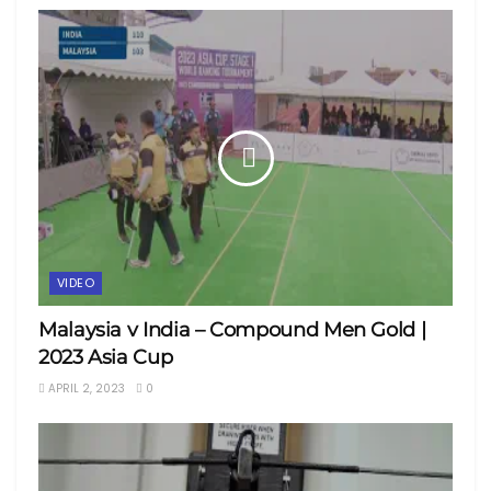
VIDEO
Malaysia v India – Compound Men Gold |
2023 Asia Cup
APRIL 2, 2023
0