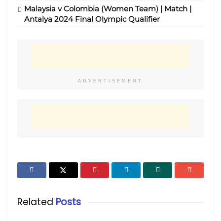
Malaysia v Colombia (Women Team) | Match |
Antalya 2024 Final Olympic Qualifier
ADVERTISEMENT
Related
Posts