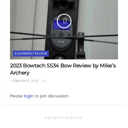
EQUIPMENT REVIEW
2023 Bowtech SS34 Bow Review by Mike’s
Archery
FEBRUARY 9, 2023
0
Please
login
to join discussion
ADVERTISEMENT