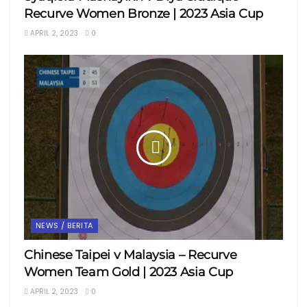
Recurve Women Bronze | 2023 Asia Cup
APRIL 2, 2023
0
NEWS / BERITA
Chinese Taipei v Malaysia – Recurve
Women Team Gold | 2023 Asia Cup
APRIL 2, 2023
0