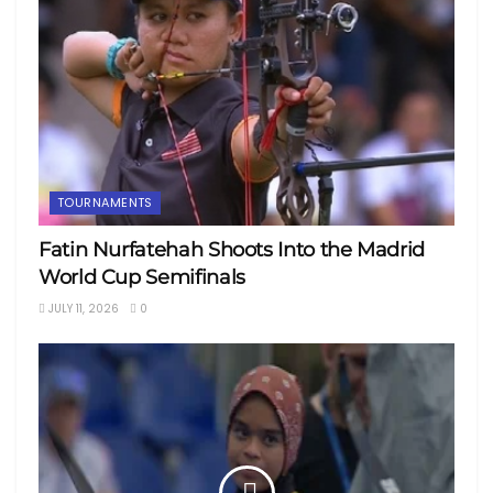
TOURNAMENTS
Fatin Nurfatehah Shoots Into the Madrid
World Cup Semifinals
JULY 11, 2026
0