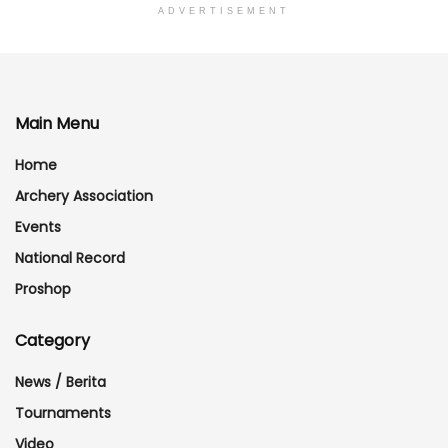
ADVERTISEMENT
Main Menu
Home
Archery Association
Events
National Record
Proshop
Category
News / Berita
Tournaments
Video