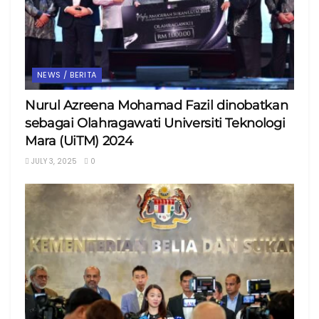
NEWS / BERITA
Nurul Azreena Mohamad Fazil dinobatkan
sebagai Olahragawati Universiti Teknologi
Mara (UiTM) 2024
JULY 3, 2025
0