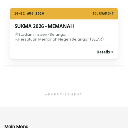
16–22 AUG 2026
TOURNAMENT
SUKMA 2026 - MEMANAH
Stadium Inspen · Selangor
Persatuan Memanah Negeri Selangor (SELAR)
Details
ADVERTISEMENT
Main Menu