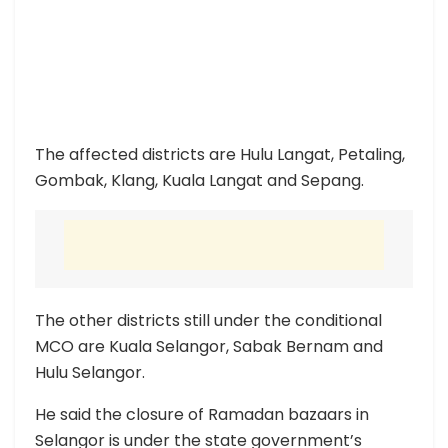
The affected districts are Hulu Langat, Petaling,
Gombak, Klang, Kuala Langat and Sepang.
The other districts still under the conditional
MCO are Kuala Selangor, Sabak Bernam and
Hulu Selangor.
He said the closure of Ramadan bazaars in
Selangor is under the state government’s