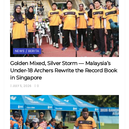
NEWS / BERITA
Golden Mixed, Silver Storm — Malaysia’s
Under-18 Archers Rewrite the Record Book
in Singapore
JULY 5, 2026
0