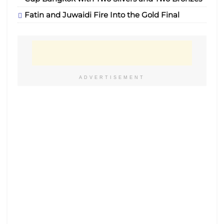
Fatin and Juwaidi Fire Into the Gold Final
ADVERTISEMENT