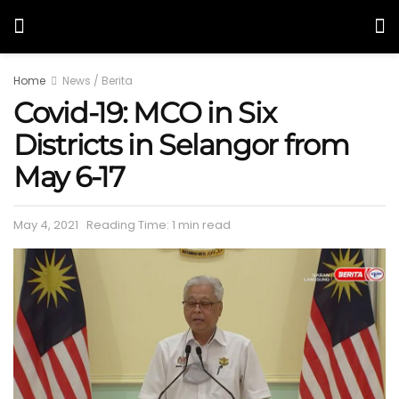
Home
News / Berita
Covid-19: MCO in Six
Districts in Selangor from
May 6-17
May 4, 2021
Reading Time: 1 min read