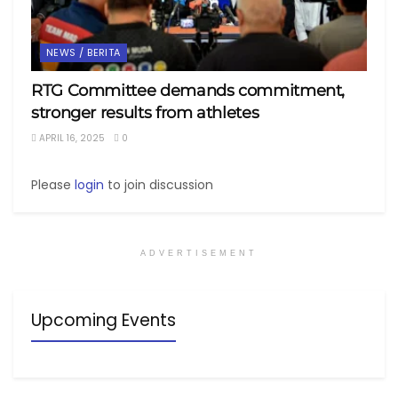
NEWS / BERITA
RTG Committee demands commitment,
stronger results from athletes
APRIL 16, 2025
0
Please
login
to join discussion
ADVERTISEMENT
Upcoming Events