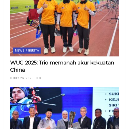
NEWS / BERITA
WUG 2025: Trio memanah akur kekuatan
China
JULY 26, 2025
0