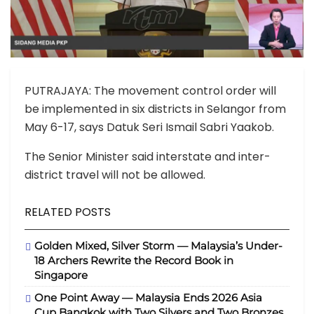
PUTRAJAYA: The movement control order will
be implemented in six districts in Selangor from
May 6-17, says Datuk Seri Ismail Sabri Yaakob.
The Senior Minister said interstate and inter-
district travel will not be allowed.
RELATED POSTS
Golden Mixed, Silver Storm — Malaysia’s Under-
18 Archers Rewrite the Record Book in
Singapore
One Point Away — Malaysia Ends 2026 Asia
Cup Bangkok with Two Silvers and Two Bronzes