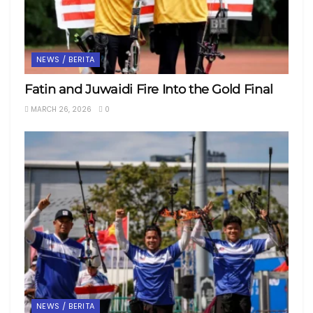
NEWS / BERITA
Fatin and Juwaidi Fire Into the Gold Final
MARCH 26, 2026
0
NEWS / BERITA