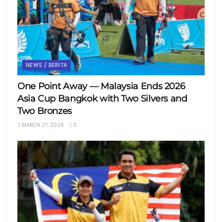
NEWS / BERITA
One Point Away — Malaysia Ends 2026
Asia Cup Bangkok with Two Silvers and
Two Bronzes
MARCH 27, 2026
0