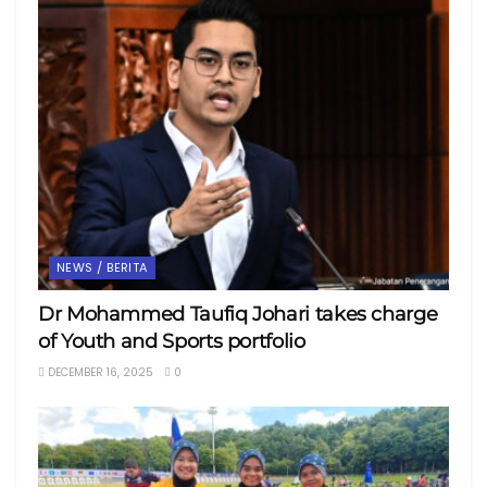
NEWS / BERITA
Dr Mohammed Taufiq Johari takes charge
of Youth and Sports portfolio
DECEMBER 16, 2025
0