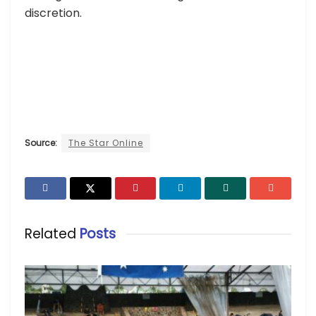
discretion.
Source:
The Star Online
Related
Posts