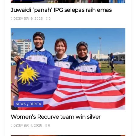
Juwaidi ‘panah’ IPG selepas raih emas
DECEMBER 19, 2025
0
NEWS / BERITA
Women’s Recurve team win silver
DECEMBER 17, 2025
0