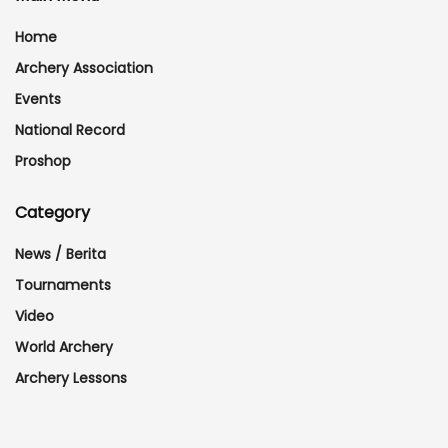
Home
Archery Association
Events
National Record
Proshop
Category
News / Berita
Tournaments
Video
World Archery
Archery Lessons