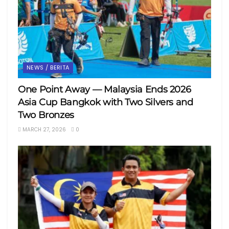
NEWS / BERITA
One Point Away — Malaysia Ends 2026
Asia Cup Bangkok with Two Silvers and
Two Bronzes
MARCH 27, 2026
0