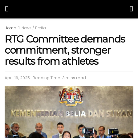
Home
News / Berita
RTG Committee demands
commitment, stronger
results from athletes
April 16, 2025
Reading Time: 3 mins read