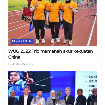
NEWS / BERITA
WUG 2025: Trio memanah akur kekuatan
China
JULY 26, 2025
0