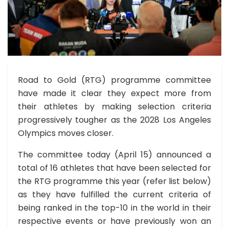
Road to Gold (RTG) programme committee
have made it clear they expect more from
their athletes by making selection criteria
progressively tougher as the 2028 Los Angeles
Olympics moves closer.
The committee today (April 15) announced a
total of 16 athletes that have been selected for
the RTG programme this year (refer list below)
as they have fulfilled the current criteria of
being ranked in the top-10 in the world in their
respective events or have previously won an