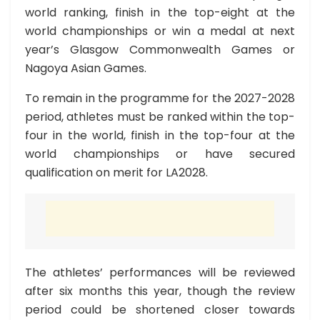
world ranking, finish in the top-eight at the
world championships or win a medal at next
year’s Glasgow Commonwealth Games or
Nagoya Asian Games.
To remain in the programme for the 2027-2028
period, athletes must be ranked within the top-
four in the world, finish in the top-four at the
world championships or have secured
qualification on merit for LA2028.
The athletes’ performances will be reviewed
after six months this year, though the review
period could be shortened closer towards