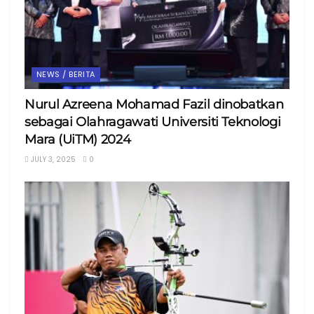
NEWS / BERITA
Nurul Azreena Mohamad Fazil dinobatkan
sebagai Olahragawati Universiti Teknologi
Mara (UiTM) 2024
JULY 3, 2025
0