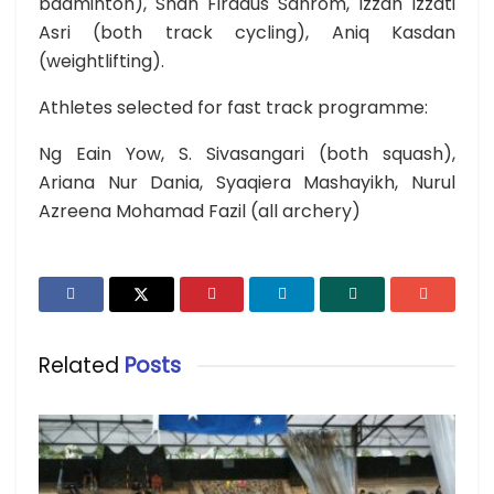
badminton), Shah Firdaus Sahrom, Izzah Izzati
Asri (both track cycling), Aniq Kasdan
(weightlifting).
Athletes selected for fast track programme:
Ng Eain Yow, S. Sivasangari (both squash),
Ariana Nur Dania, Syaqiera Mashayikh, Nurul
Azreena Mohamad Fazil (all archery)
Related
Posts