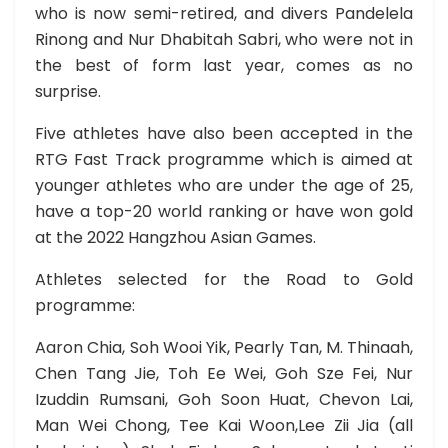
who is now semi-retired, and divers Pandelela
Rinong and Nur Dhabitah Sabri, who were not in
the best of form last year, comes as no
surprise.
Five athletes have also been accepted in the
RTG Fast Track programme which is aimed at
younger athletes who are under the age of 25,
have a top-20 world ranking or have won gold
at the 2022 Hangzhou Asian Games.
Athletes selected for the Road to Gold
programme:
Aaron Chia, Soh Wooi Yik, Pearly Tan, M. Thinaah,
Chen Tang Jie, Toh Ee Wei, Goh Sze Fei, Nur
Izuddin Rumsani, Goh Soon Huat, Chevon Lai,
Man Wei Chong, Tee Kai Woon,Lee Zii Jia (all