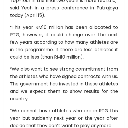
Top-four in the final two years is more realistic,”
said Yeoh in a press conference in Putrajaya
today (April 15).
“This year RM10 million has been allocated to
RTG, however, it could change over the next
few years according to how many athletes are
in the programme. If there are less athletes it
could be less (than RM10 million).
“We also want to see strong commitment from
the athletes who have signed contracts with us.
The government has invested in these athletes
and we expect them to show results for the
country.
“We cannot have athletes who are in RTG this
year but suddenly next year or the year after
decide that they don’t want to play anymore.