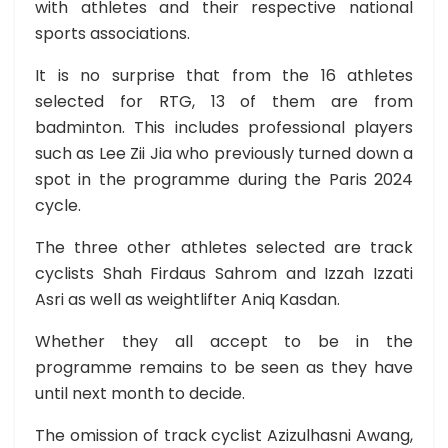
with athletes and their respective national
sports associations.
It is no surprise that from the 16 athletes
selected for RTG, 13 of them are from
badminton. This includes professional players
such as Lee Zii Jia who previously turned down a
spot in the programme during the Paris 2024
cycle.
The three other athletes selected are track
cyclists Shah Firdaus Sahrom and Izzah Izzati
Asri as well as weightlifter Aniq Kasdan.
Whether they all accept to be in the
programme remains to be seen as they have
until next month to decide.
The omission of track cyclist Azizulhasni Awang,