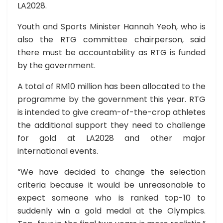
LA2028.
Youth and Sports Minister Hannah Yeoh, who is
also the RTG committee chairperson, said
there must be accountability as RTG is funded
by the government.
A total of RM10 million has been allocated to the
programme by the government this year. RTG
is intended to give cream-of-the-crop athletes
the additional support they need to challenge
for gold at LA2028 and other major
international events.
“We have decided to change the selection
criteria because it would be unreasonable to
expect someone who is ranked top-10 to
suddenly win a gold medal at the Olympics.