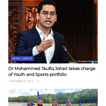
NEWS / BERITA
Dr Mohammed Taufiq Johari takes charge
of Youth and Sports portfolio
DECEMBER 16, 2025
0