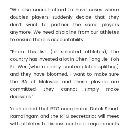
“We also cannot afford to have cases where
doubles players suddenly decide that they
don’t want to partner the same players
anymore. We need discipline from our athletes
to ensure there is accountability.
“From this list (of selected athletes), the
country has invested a lot in Chen Tang Jie-Toh
Ee Wei (who recently contemplated splitting)
and they have bloomed. I want to make sure
the BA of Malaysia and these players are
committed, they cannot simply make
decisions.”
Yeoh added that RTG coordinator Datuk Stuart
Ramalingam and the RTG secretariat will meet
with athletes to discuss contract requirements