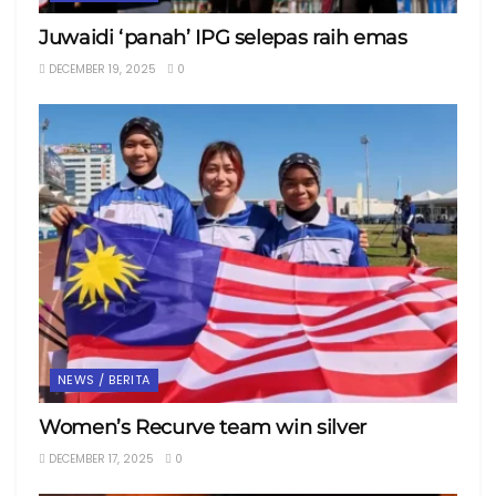
Juwaidi ‘panah’ IPG selepas raih emas
DECEMBER 19, 2025
0
NEWS / BERITA
Women’s Recurve team win silver
DECEMBER 17, 2025
0