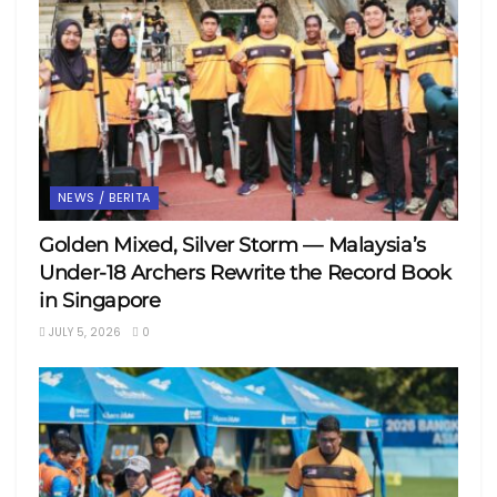
NEWS / BERITA
Golden Mixed, Silver Storm — Malaysia’s
Under-18 Archers Rewrite the Record Book
in Singapore
JULY 5, 2026
0