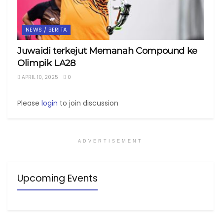
NEWS / BERITA
Juwaidi terkejut Memanah Compound ke
Olimpik LA28
APRIL 10, 2025
0
Please
login
to join discussion
ADVERTISEMENT
Upcoming Events