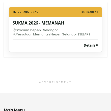
16–22 AUG 2026
TOURNAMENT
SUKMA 2026 - MEMANAH
Stadium Inspen · Selangor
Persatuan Memanah Negeri Selangor (SELAR)
Details
ADVERTISEMENT
Main Menu