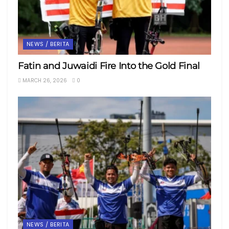
NEWS / BERITA
Fatin and Juwaidi Fire Into the Gold Final
MARCH 26, 2026
0
NEWS / BERITA