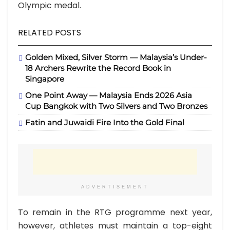
Olympic medal.
RELATED POSTS
Golden Mixed, Silver Storm — Malaysia’s Under-
18 Archers Rewrite the Record Book in
Singapore
One Point Away — Malaysia Ends 2026 Asia
Cup Bangkok with Two Silvers and Two Bronzes
Fatin and Juwaidi Fire Into the Gold Final
ADVERTISEMENT
To remain in the RTG programme next year,
however, athletes must maintain a top-eight