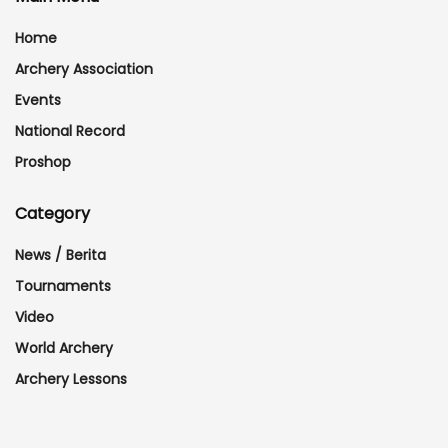
Home
Archery Association
Events
National Record
Proshop
Category
News / Berita
Tournaments
Video
World Archery
Archery Lessons