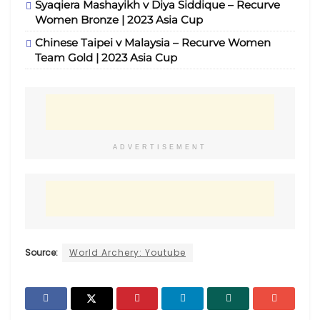
Syaqiera Mashayikh v Diya Siddique – Recurve
Women Bronze | 2023 Asia Cup
Chinese Taipei v Malaysia – Recurve Women
Team Gold | 2023 Asia Cup
ADVERTISEMENT
Source:
World Archery: Youtube