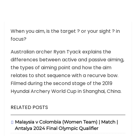
When you aim, is the target
?
or your sight
?
in
focus?
Australian archer Ryan Tyack explains the
differences between active and passive aiming,
the types of aiming point and how the aim
relates to shot sequence with a recurve bow.
Filmed during the second stage of the 2019
Hyundai Archery World Cup in Shanghai, China.
RELATED POSTS
Malaysia v Colombia (Women Team) | Match |
Antalya 2024 Final Olympic Qualifier