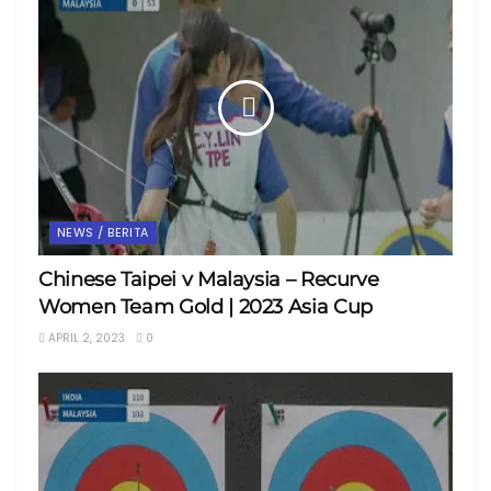
NEWS / BERITA
Chinese Taipei v Malaysia – Recurve
Women Team Gold | 2023 Asia Cup
APRIL 2, 2023
0