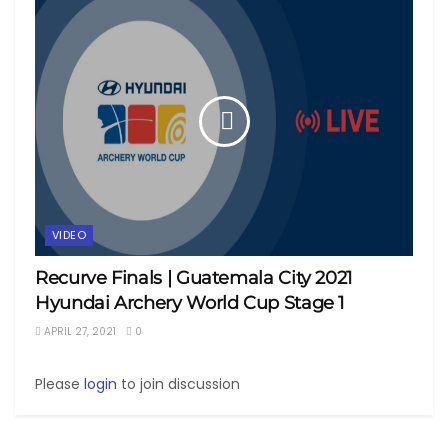
VIDEO
Recurve Finals | Guatemala City 2021
Hyundai Archery World Cup Stage 1
APRIL 27, 2021
0
Please
login
to join discussion