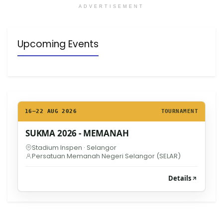
ADVERTISEMENT
Upcoming Events
16–22 AUG 2026
TOURNAMENT
SUKMA 2026 - MEMANAH
Stadium Inspen · Selangor
Persatuan Memanah Negeri Selangor (SELAR)
Details