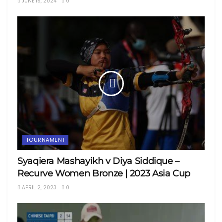
JUNE 19, 2024
0
TOURNAMENT
Syaqiera Mashayikh v Diya Siddique –
Recurve Women Bronze | 2023 Asia Cup
APRIL 2, 2023
0