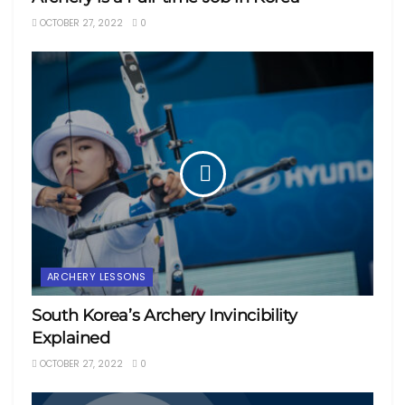
OCTOBER 27, 2022
0
ARCHERY LESSONS
South Korea’s Archery Invincibility
Explained
OCTOBER 27, 2022
0