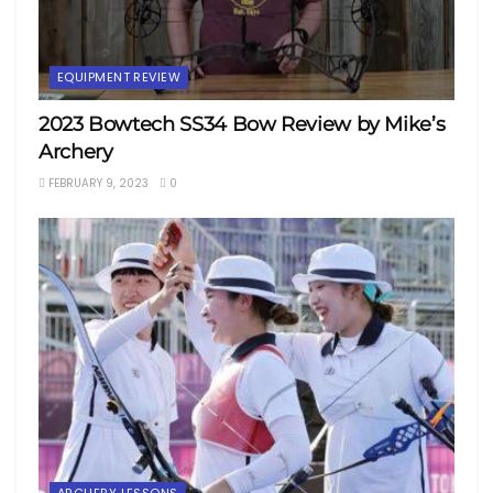
EQUIPMENT REVIEW
2023 Bowtech SS34 Bow Review by Mike’s
Archery
FEBRUARY 9, 2023
0
ARCHERY LESSONS