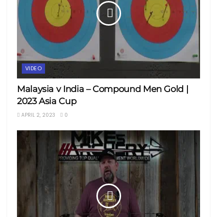
VIDEO
Malaysia v India – Compound Men Gold |
2023 Asia Cup
APRIL 2, 2023
0