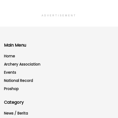
ADVERTISEMENT
Main Menu
Home
Archery Association
Events
National Record
Proshop
Category
News / Berita