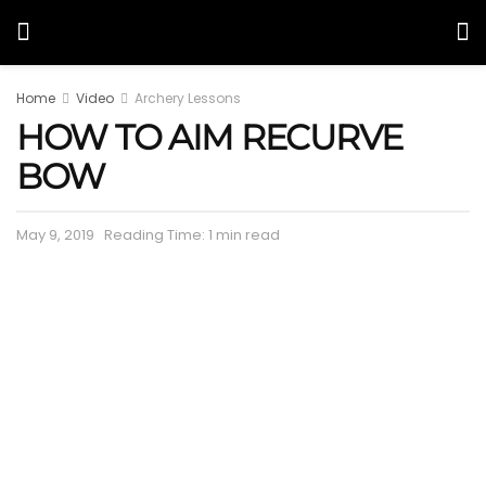
Home
Video
Archery Lessons
HOW TO AIM RECURVE
BOW
May 9, 2019
Reading Time: 1 min read