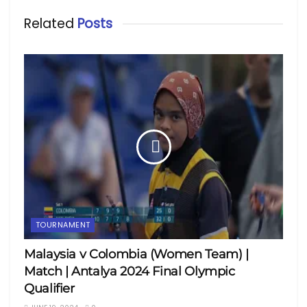
Related
Posts
TOURNAMENT
Malaysia v Colombia (Women Team) |
Match | Antalya 2024 Final Olympic
Qualifier