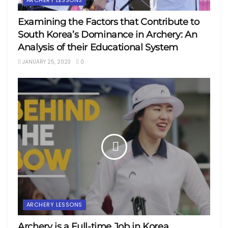
Examining the Factors that Contribute to
South Korea’s Dominance in Archery: An
Analysis of their Educational System
JANUARY 25, 2023
0
ARCHERY LESSONS
Archery is a Full-time Job in Korea